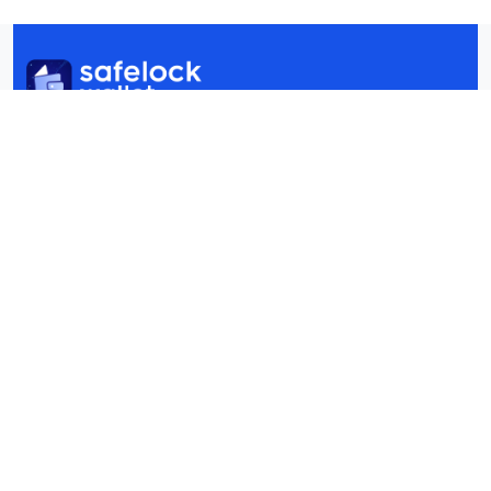
+60 19‑320 9176 / +1 (332) 270-1535
info@safelockwallet.com
Still have questions?
FAQ
Quick Links
Swaps
Staking
Wallet
dApp
Security
About Us
Blogs
FAQ
Contact Us
Copyright © 2025 Safelock Wallet All rights reserved.